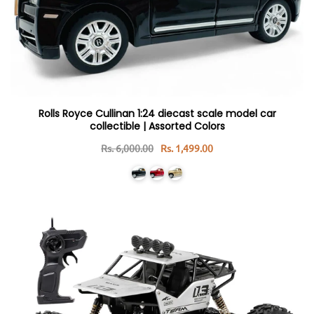
Rolls Royce Cullinan 1:24 diecast scale model car
collectible | Assorted Colors
Rs. 6,000.00
Rs. 1,499.00