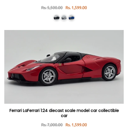
Rs. 5,500.00
Rs. 1,599.00
Ferrari LaFerrari 1:24 diecast scale model car collectible
car
Rs. 7,000.00
Rs. 1,599.00