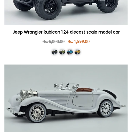
Jeep Wrangler Rubicon 1:24 diecast scale model car
Rs. 6,000.00
Rs. 1,599.00