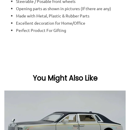
Steerable / Posable front wheels
Opening parts as shown in pictures (If there are any)
Made with Metal, Plastic & Rubber Parts
Excellent decoration for Home/Office
Perfect Product For Gifting
You Might Also Like