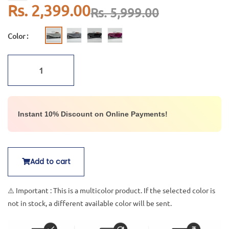
Rs. 2,399.00
Rs. 5,999.00
Color :
Instant 10% Discount on Online Payments!
Add to cart
⚠️ Important : This is a multicolor product. If the selected color is
not in stock, a different available color will be sent.