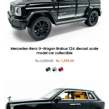
Mercedes-Benz G-Wagon Brabus 1:24 diecast scale
model car collectible
Rs. 5,000.00
Rs. 1,499.00