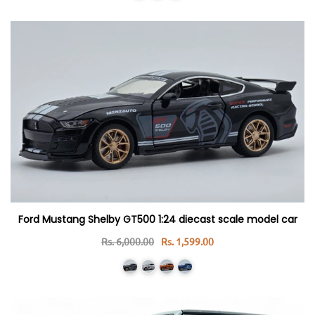
Ford Mustang Shelby GT500 1:24 diecast scale model car
Rs. 6,000.00
Rs. 1,599.00