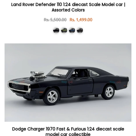
Land Rover Defender 110 1:24 diecast Scale Model car |
Assorted Colors
Rs. 5,500.00
Rs. 1,499.00
Dodge Charger 1970 Fast & Furious 1:24 diecast scale
model car collectible