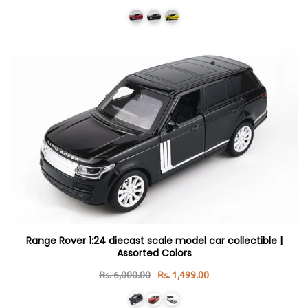
Range Rover 1:24 diecast scale model car collectible |
Assorted Colors
Rs. 6,000.00
Rs. 1,499.00