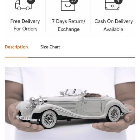
Description
Size Chart