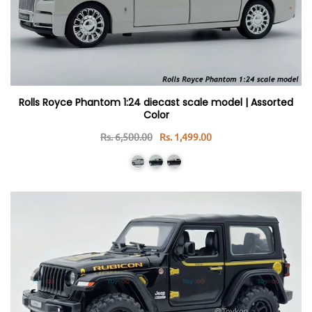
Rolls Royce Phantom 1:24 diecast scale model | Assorted
Color
Rs. 6,500.00
Rs. 1,499.00