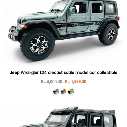
Jeep Wrangler 1:24 diecast scale model car collectible
Rs. 6,000.00
Rs. 1,599.00