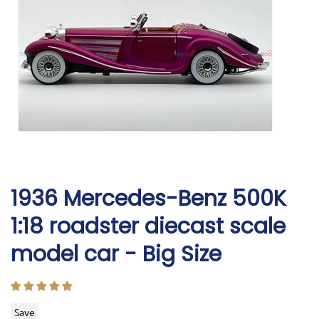
1936 Mercedes-Benz 500K
1:18 roadster diecast scale
model car - Big Size
Save