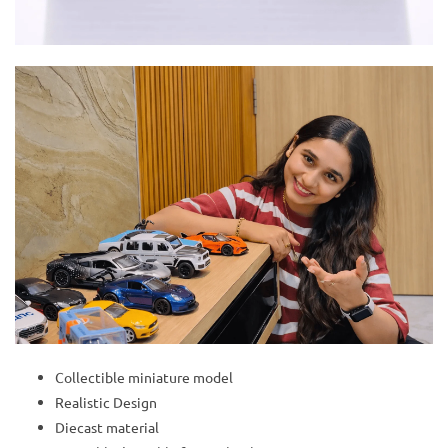
Collectible miniature model
Realistic Design
Diecast material