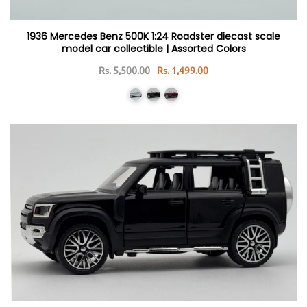
1936 Mercedes Benz 500K 1:24 Roadster diecast scale
model car collectible | Assorted Colors
Rs. 5,500.00
Rs. 1,499.00