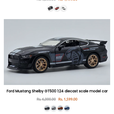
Ford Mustang Shelby GT500 1:24 diecast scale model car
Rs. 6,000.00
Rs. 1,599.00