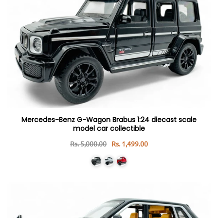
Mercedes-Benz G-Wagon Brabus 1:24 diecast scale
model car collectible
Rs. 5,000.00
Rs. 1,499.00