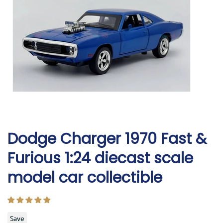
Dodge Charger 1970 Fast &
Furious 1:24 diecast scale
model car collectible
Save