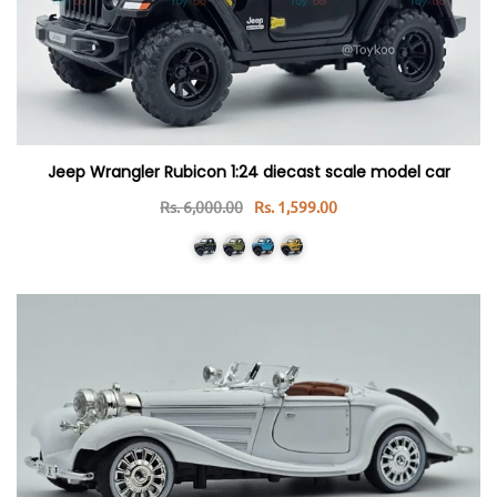
Jeep Wrangler Rubicon 1:24 diecast scale model car
Rs. 6,000.00
Rs. 1,599.00