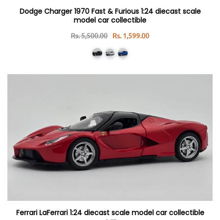
Dodge Charger 1970 Fast & Furious 1:24 diecast scale
model car collectible
Rs. 5,500.00
Rs. 1,599.00
Ferrari LaFerrari 1:24 diecast scale model car collectible