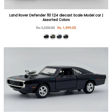
Land Rover Defender 110 1:24 diecast Scale Model car |
Assorted Colors
Rs. 5,500.00
Rs. 1,499.00