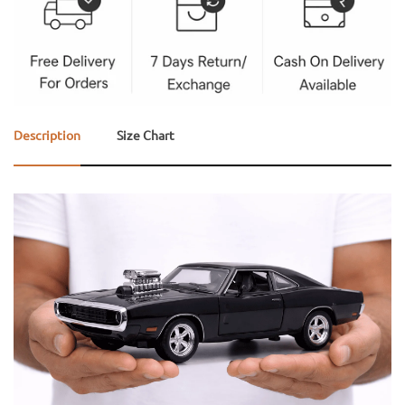
Description
Size Chart