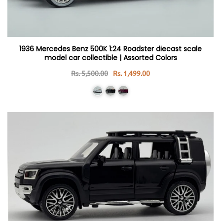
1936 Mercedes Benz 500K 1:24 Roadster diecast scale
model car collectible | Assorted Colors
Rs. 5,500.00
Rs. 1,499.00