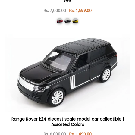
car
Rs. 7,000.00
Rs. 1,599.00
Range Rover 1:24 diecast scale model car collectible |
Assorted Colors
Rs. 6,000.00
Rs. 1,499.00