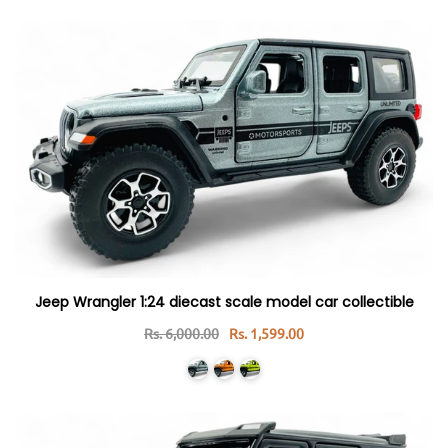
Jeep Wrangler 1:24 diecast scale model car collectible
Rs. 6,000.00
Rs. 1,599.00