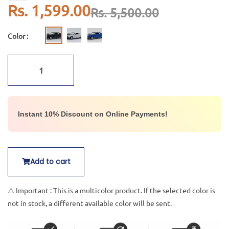
Rs. 1,599.00
Rs. 5,500.00
Color :
Instant 10% Discount on Online Payments!
Add to cart
⚠️ Important : This is a multicolor product. If the selected color is
not in stock, a different available color will be sent.