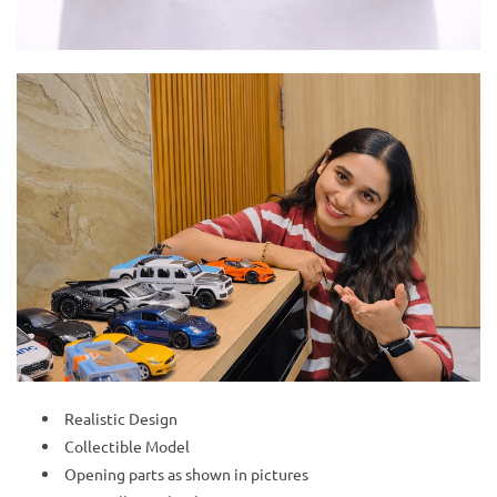
Realistic Design
Collectible Model
Opening parts as shown in pictures