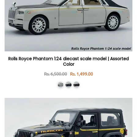
Rolls Royce Phantom 1:24 diecast scale model | Assorted
Color
Rs. 6,500.00
Rs. 1,499.00