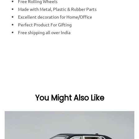
Free Rolling Wheels
Made with Metal, Plastic & Rubber Parts
Excellent decoration for Home/Office
Perfect Product For Gifting
Free shipping all over India
You Might Also Like