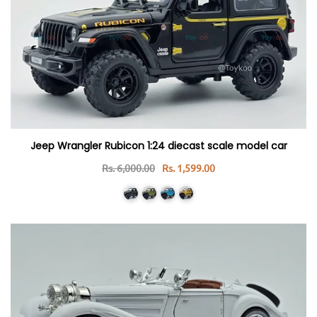
Jeep Wrangler Rubicon 1:24 diecast scale model car
Rs. 6,000.00
Rs. 1,599.00