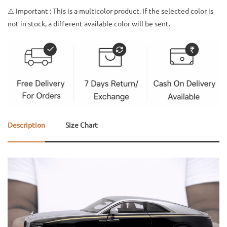
⚠️ Important : This is a multicolor product. If the selected color is
not in stock, a different available color will be sent.
Description
Size Chart