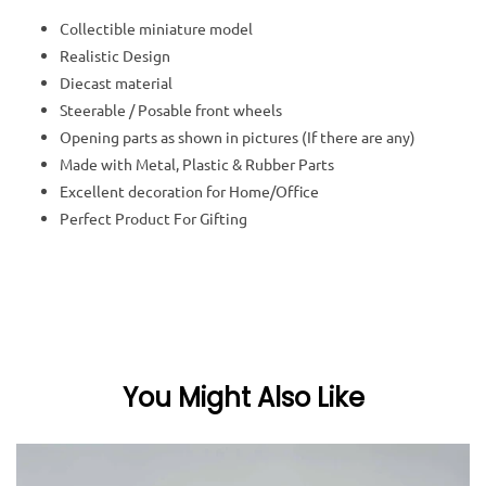
Collectible miniature model
Realistic Design
Diecast material
Steerable / Posable front wheels
Opening parts as shown in pictures (If there are any)
Made with Metal, Plastic & Rubber Parts
Excellent decoration for Home/Office
Perfect Product For Gifting
You Might Also Like