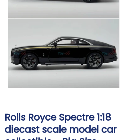
Rolls Royce Spectre 1:18
diecast scale model car