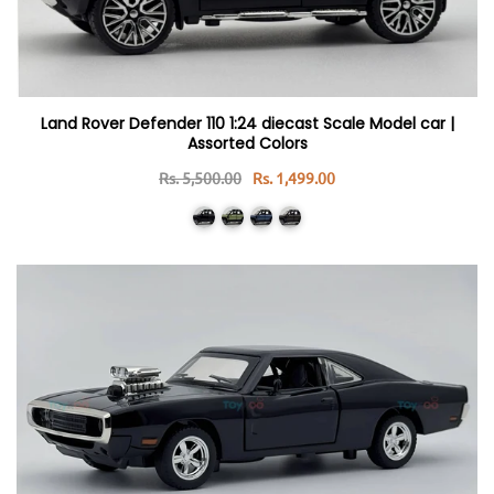
Land Rover Defender 110 1:24 diecast Scale Model car |
Assorted Colors
Rs. 5,500.00
Rs. 1,499.00