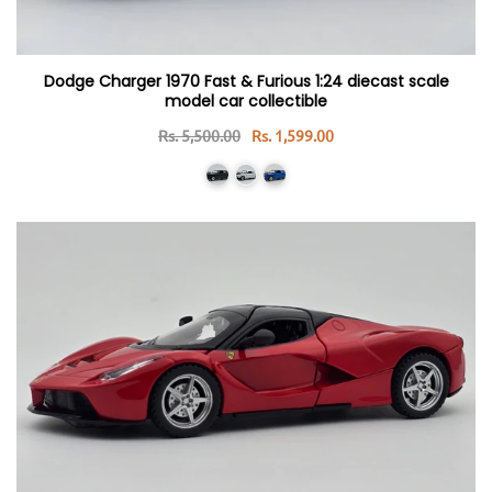
Dodge Charger 1970 Fast & Furious 1:24 diecast scale
model car collectible
Rs. 5,500.00
Rs. 1,599.00