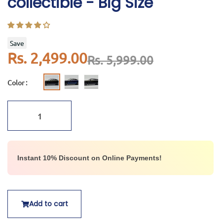
collectible - Big Size
Save
Rs. 2,499.00
Rs. 5,999.00
Color :
Instant 10% Discount on Online Payments!
Add to cart