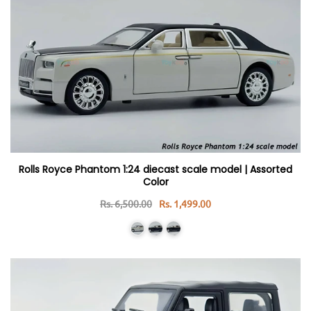
Rolls Royce Phantom 1:24 diecast scale model | Assorted
Color
Rs. 6,500.00
Rs. 1,499.00