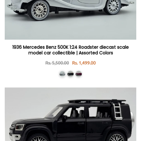
1936 Mercedes Benz 500K 1:24 Roadster diecast scale
model car collectible | Assorted Colors
Rs. 5,500.00
Rs. 1,499.00