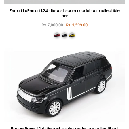
Ferrari LaFerrari 1:24 diecast scale model car collectible
car
Rs. 7,000.00
Rs. 1,599.00
Range Rover 1:24 diecast scale model car collectible |