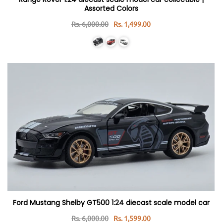
Assorted Colors
Rs. 6,000.00
Rs. 1,499.00
Ford Mustang Shelby GT500 1:24 diecast scale model car
Rs. 6,000.00
Rs. 1,599.00